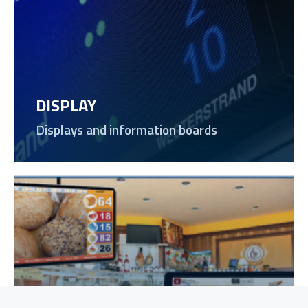
DISPLAY
Displays and information boards