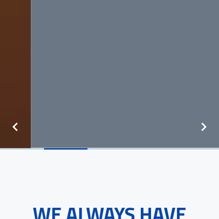
WE ALWAYS HAVE