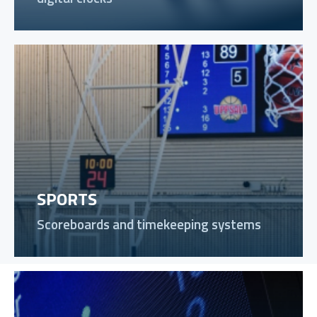
SPORTS
Scoreboards and timekeeping systems