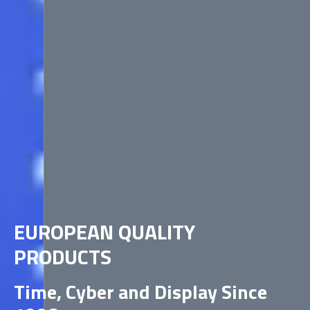
EUROPEAN QUALITY
PRODUCTS
Time, Cyber and Display Since