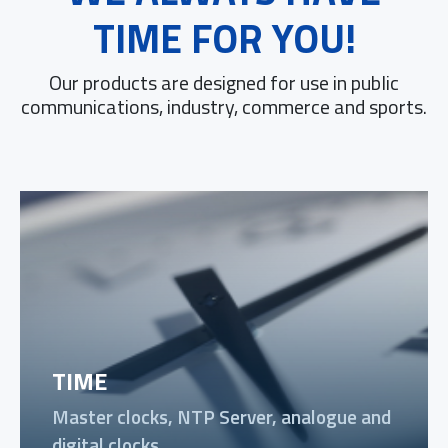
TIME FOR YOU!
Our products are designed for use in public
communications, industry, commerce and sports.
TIME
Master clocks, NTP Server, analogue and
digital clocks